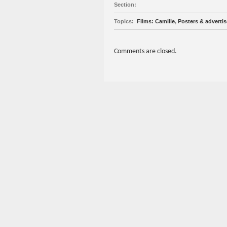
Section:
Topics:
Films: Camille
,
Posters & adverti
Comments are closed.