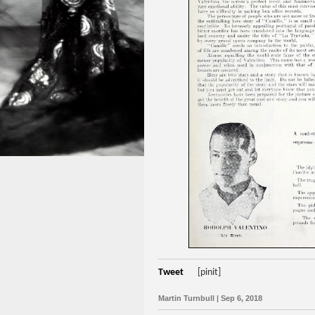
Tweet
[pinit]
Martin Turnbull | Sep 6, 2018