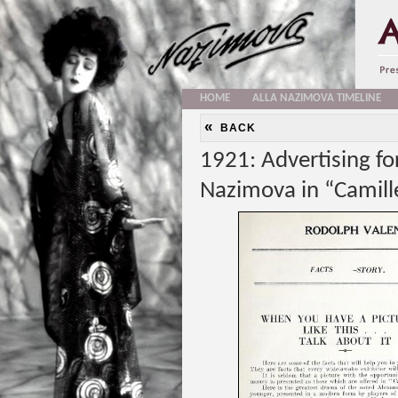
HOME
ALLA NAZIMOVA TIMELINE
«
BACK
1921: Advertising f
Nazimova in “Camill