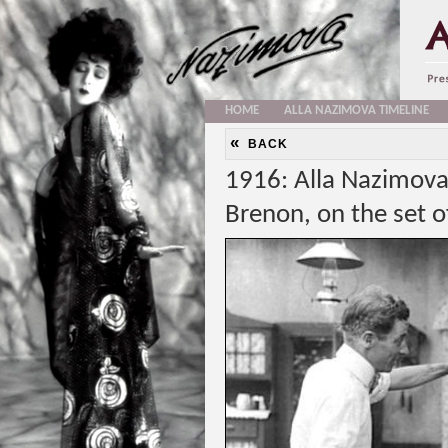
HOME
ALLA NAZIMOVA TIMELINE
«
BACK
1916: Alla Nazimova 
Brenon, on the set o