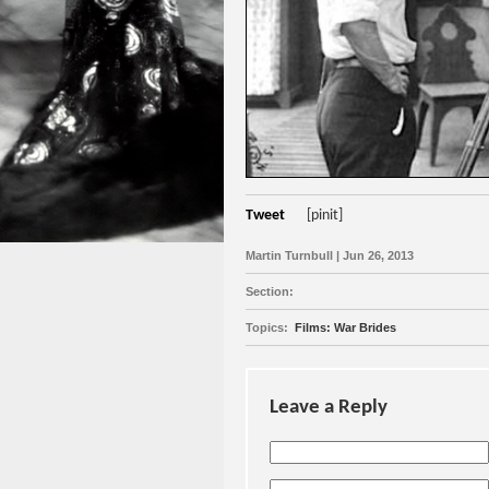
Tweet
[pinit]
Martin Turnbull | Jun 26, 2013
Section:
Topics:
Films: War Brides
Leave a Reply