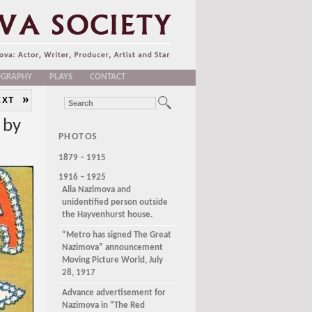
OGRAPHY
PLAYS
CONTACT
»
EXT
 by
PHOTOS
1879 – 1915
1916 – 1925
Alla Nazimova and
unidentified person outside
the Hayvenhurst house.
“Metro has signed The Great
Nazimova” announcement
Moving Picture World, July
28, 1917
Advance advertisement for
Nazimova in “The Red