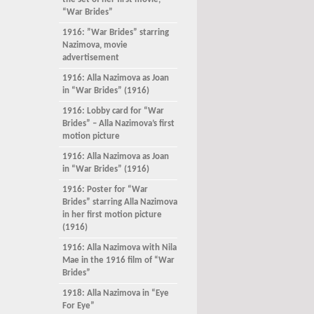
the set of her first movie,
“War Brides”
1916: ”War Brides” starring
Nazimova, movie
advertisement
1916: Alla Nazimova as Joan
in “War Brides” (1916)
1916: Lobby card for “War
Brides” – Alla Nazimova’s first
motion picture
1916: Alla Nazimova as Joan
in “War Brides” (1916)
1916: Poster for “War
Brides” starring Alla Nazimova
in her first motion picture
(1916)
1916: Alla Nazimova with Nila
Mae in the 1916 film of “War
Brides”
1918: Alla Nazimova in “Eye
For Eye”