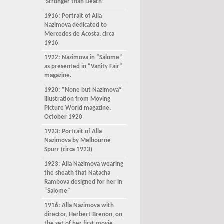
‘Stronger than Death’
1916: Portrait of Alla
Nazimova dedicated to
Mercedes de Acosta, circa
1916
1922: Nazimova in “Salome”
as presented in “Vanity Fair”
magazine.
1920: “None but Nazimova”
illustration from Moving
Picture World magazine,
October 1920
1923: Portrait of Alla
Nazimova by Melbourne
Spurr (circa 1923)
1923: Alla Nazimova wearing
the sheath that Natacha
Rambova designed for her in
“Salome”
1916: Alla Nazimova with
director, Herbert Brenon, on