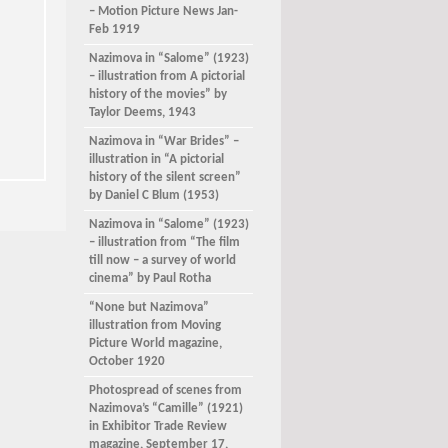
– Motion Picture News Jan-
Feb 1919
Nazimova in “Salome” (1923)
– illustration from A pictorial
history of the movies” by
Taylor Deems, 1943
Nazimova in “War Brides” –
illustration in “A pictorial
history of the silent screen”
by Daniel C Blum (1953)
Nazimova in “Salome” (1923)
– illustration from “The film
till now – a survey of world
cinema” by Paul Rotha
“None but Nazimova”
illustration from Moving
Picture World magazine,
October 1920
Photospread of scenes from
Nazimova’s “Camille” (1921)
in Exhibitor Trade Review
magazine, September 17,