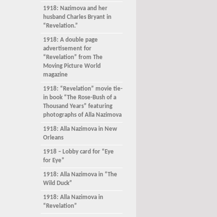
1918: Nazimova and her
husband Charles Bryant in
“Revelation.”
1918: A double page
advertisement for
“Revelation” from The
Moving Picture World
magazine
1918: “Revelation” movie tie-
in book “The Rose-Bush of a
Thousand Years” featuring
photographs of Alla Nazimova
1918: Alla Nazimova in New
Orleans
1918 – Lobby card for “Eye
for Eye”
1918: Alla Nazimova in “The
Wild Duck”
1918: Alla Nazimova in
“Revelation”