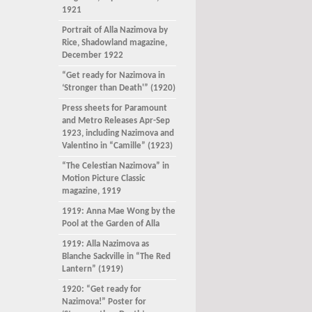
1921
Portrait of Alla Nazimova by
Rice, Shadowland magazine,
December 1922
“Get ready for Nazimova in
‘Stronger than Death'” (1920)
Press sheets for Paramount
and Metro Releases Apr-Sep
1923, including Nazimova and
Valentino in “Camille” (1923)
“The Celestian Nazimova” in
Motion Picture Classic
magazine, 1919
1919: Anna Mae Wong by the
Pool at the Garden of Alla
1919: Alla Nazimova as
Blanche Sackville in “The Red
Lantern” (1919)
1920: “Get ready for
Nazimova!” Poster for