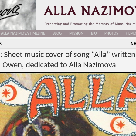
ALLA NAZIMOVA TIMELINE
BLOG
MISSION
BIO
PHOTOS
FILM
K
N
 Sheet music cover of song “Alla” written
a Owen, dedicated to Alla Nazimova