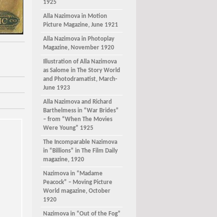
1925
Alla Nazimova in Motion
Picture Magazine, June 1921
Alla Nazimova in Photoplay
Magazine, November 1920
Illustration of Alla Nazimova
as Salome in The Story World
and Photodramatist, March-
June 1923
Alla Nazimova and Richard
Barthelmess in “War Brides”
– from “When The Movies
Were Young” 1925
The Incomparable Nazimova
in “Billions” in The Film Daily
magazine, 1920
Nazimova in “Madame
Peacock” – Moving Picture
World magazine, October
1920
Nazimova in “Out of the Fog”