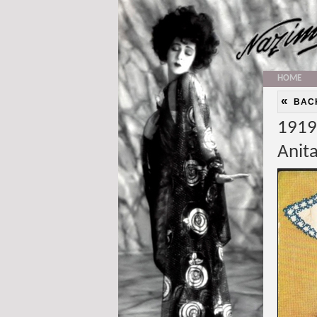
HOME
«
BAC
1919:
Anit