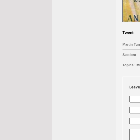
Tweet
Martin Turn
Section:
Topics:
M
Leave