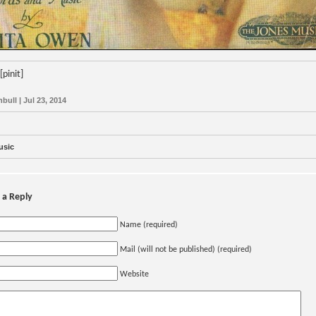
[pinit]
bull | Jul 23, 2014
usic
 a Reply
Name (required)
Mail (will not be published) (required)
Website