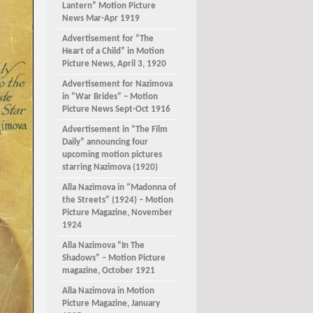
Lantern” Motion Picture
News Mar-Apr 1919
Advertisement for “The
Heart of a Child” in Motion
Picture News, April 3, 1920
Advertisement for Nazimova
in “War Brides” – Motion
Picture News Sept-Oct 1916
Advertisement in “The Film
Daily” announcing four
upcoming motion pictures
starring Nazimova (1920)
Alla Nazimova in “Madonna of
the Streets” (1924) – Motion
Picture Magazine, November
1924
Alla Nazimova “In The
Shadows” – Motion Picture
magazine, October 1921
Alla Nazimova in Motion
Picture Magazine, January