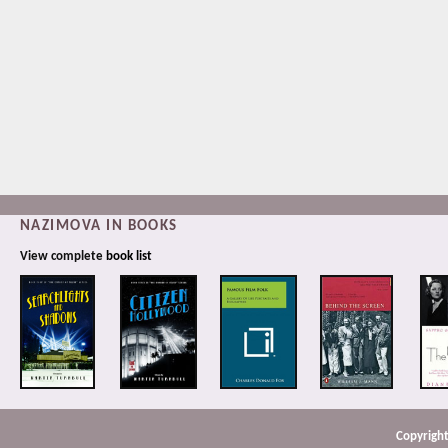
NAZIMOVA IN BOOKS
View complete
book list
Copyright