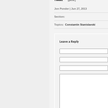
Tweet
[pinit]
Jon Ponder | Jun 27, 2013
Section:
Topics:
Constantin Stanislavski
Leave a Reply