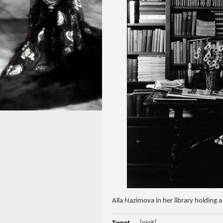
Alla Nazimova in her library holding 