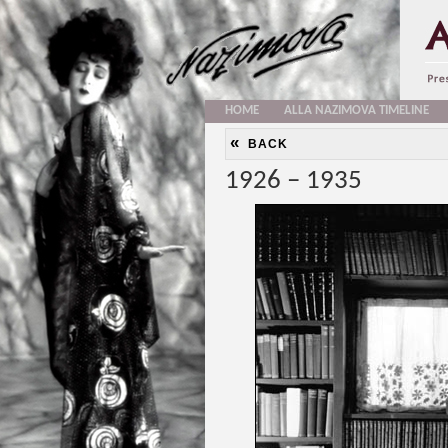
HOME
ALLA NAZIMOVA TIMELINE
«
BACK
1926 – 1935