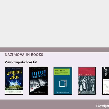
NAZIMOVA IN BOOKS
View complete
book list
Copyright