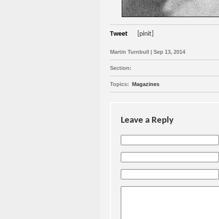
Tweet
[pinit]
Martin Turnbull | Sep 13, 2014
Section:
Topics:
Magazines
Leave a Reply