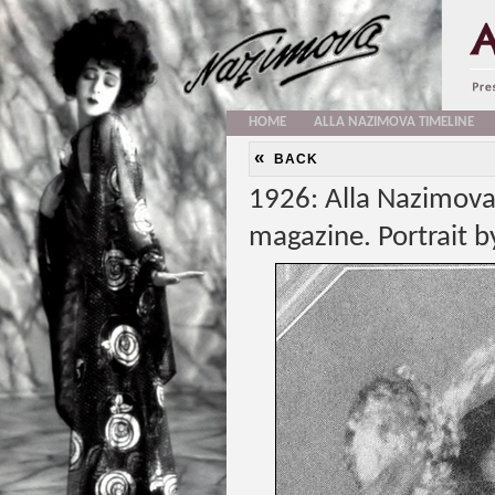
HOME
ALLA NAZIMOVA TIMELINE
«
BACK
1926: Alla Nazimova
magazine. Portrait 