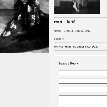
Tweet
[pinit]
Martin Turnbull | Jun 27, 2013
Section:
Topics:
Films: Stronger Than Death
Leave a Reply