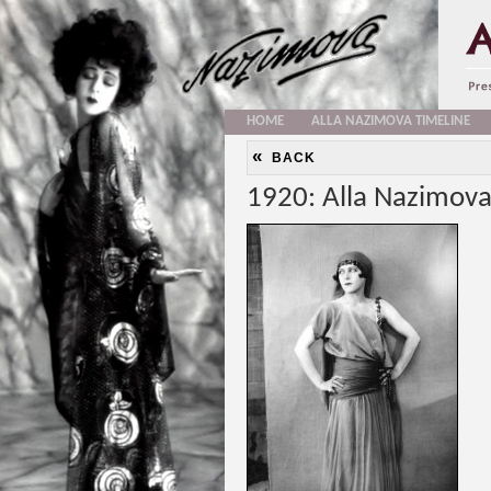
HOME
ALLA NAZIMOVA TIMELINE
«
BACK
1920: Alla Nazimova