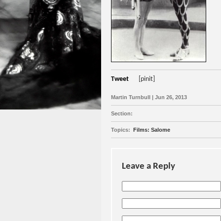
Tweet
[pinit]
Martin Turnbull | Jun 26, 2013
Section:
Topics:
Films: Salome
Leave a Reply