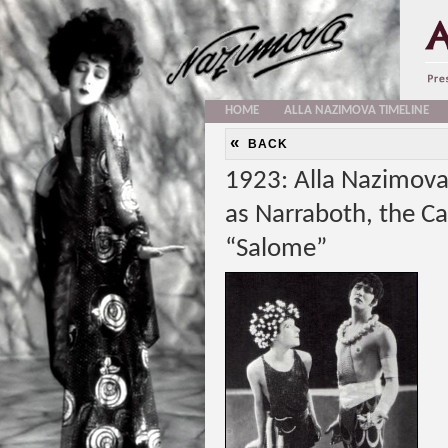
HOME
ALLA NAZIMOVA TIMELINE
«
BACK
1923: Alla Nazimova
as Narraboth, the Ca
“Salome”