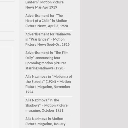
Lantern” Motion Picture
News Mar-Apr 1919
Advertisement for “The
Heart of a Child” in Motion
Picture News, April 3, 1920
Advertisement for Nazimova
in “War Brides” – Motion
Picture News Sept-Oct 1916
Advertisement in “The Film
Daily” announcing four
upcoming motion pictures
starring Nazimova (1920)
Alla Nazimova in “Madonna of
the Streets” (1924) – Motion
Picture Magazine, November
1924
Alla Nazimova “In The
Shadows” – Motion Picture
magazine, October 1921
Alla Nazimova in Motion
Picture Magazine, January