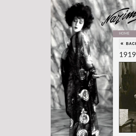
HOME
«
BAC
1919