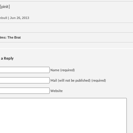
[pinit]
nbull | Jun 26, 2013
lms: The Brat
 a Reply
Name (required)
Mail (will not be published) (required)
Website