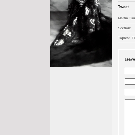
Tweet
Martin Tur
Section:
Topics:
Fi
Leave