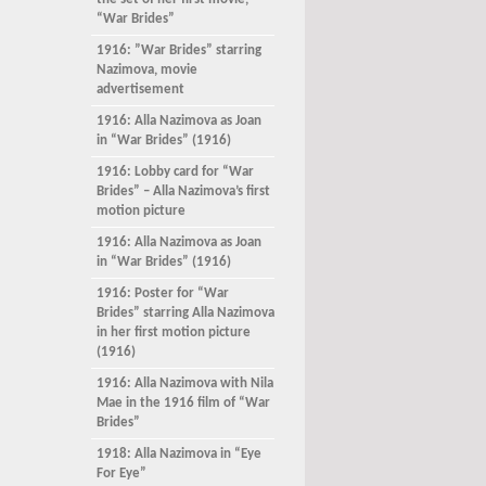
the set of her first movie,
“War Brides”
1916: ”War Brides” starring
Nazimova, movie
advertisement
1916: Alla Nazimova as Joan
in “War Brides” (1916)
1916: Lobby card for “War
Brides” – Alla Nazimova’s first
motion picture
1916: Alla Nazimova as Joan
in “War Brides” (1916)
1916: Poster for “War
Brides” starring Alla Nazimova
in her first motion picture
(1916)
1916: Alla Nazimova with Nila
Mae in the 1916 film of “War
Brides”
1918: Alla Nazimova in “Eye
For Eye”