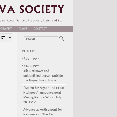
OGRAPHY
PLAYS
CONTACT
»
EXT
PHOTOS
1879 – 1915
1916 – 1925
Alla Nazimova and
unidentified person outside
the Hayvenhurst house.
“Metro has signed The Great
Nazimova” announcement
Moving Picture World, July
28, 1917
Advance advertisement for
Nazimova in “The Red