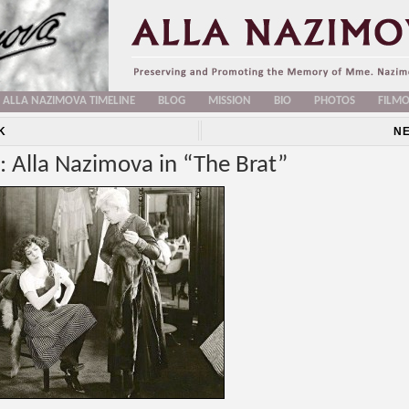
ALLA NAZIMOVA TIMELINE
BLOG
MISSION
BIO
PHOTOS
FILM
K
N
: Alla Nazimova in “The Brat”