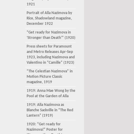
1921
Portrait of Alla Nazimova by
Rice, Shadowland magazine,
December 1922
“Get ready for Nazimova in
‘Stronger than Death'” (1920)
Press sheets for Paramount
and Metro Releases Apr-Sep
1923, including Nazimova and
Valentino in “Camille” (1923)
“The Celestian Nazimova” in
Motion Picture Classic
magazine, 1919
1919: Anna Mae Wong by the
Pool at the Garden of Alla
1919: Alla Nazimova as
Blanche Sackville in “The Red
Lantern” (1919)
1920: “Get ready for
Nazimova!” Poster for