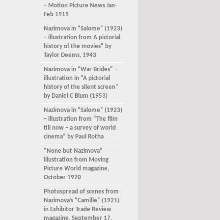
– Motion Picture News Jan-
Feb 1919
Nazimova in “Salome” (1923)
– illustration from A pictorial
history of the movies” by
Taylor Deems, 1943
Nazimova in “War Brides” –
illustration in “A pictorial
history of the silent screen”
by Daniel C Blum (1953)
Nazimova in “Salome” (1923)
– illustration from “The film
till now – a survey of world
cinema” by Paul Rotha
“None but Nazimova”
illustration from Moving
Picture World magazine,
October 1920
Photospread of scenes from
Nazimova’s “Camille” (1921)
in Exhibitor Trade Review
magazine, September 17,