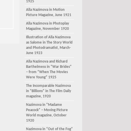
1925
Alla Nazimova in Motion
Picture Magazine, June 1921
Alla Nazimova in Photoplay
Magazine, November 1920
Illustration of Alla Nazimova
as Salome in The Story World
and Photodramatist, March-
June 1923
Alla Nazimova and Richard
Barthelmess in “War Brides”
– from “When The Movies
Were Young” 1925
The Incomparable Nazimova
in “Billions” in The Film Daily
magazine, 1920
Nazimova in “Madame
Peacock” – Moving Picture
World magazine, October
1920
Nazimova in “Out of the Fog”