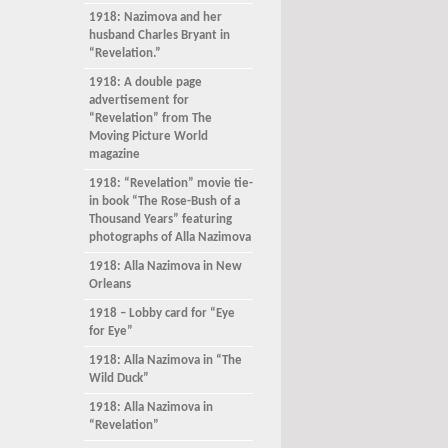
1918: Nazimova and her
husband Charles Bryant in
“Revelation.”
1918: A double page
advertisement for
“Revelation” from The
Moving Picture World
magazine
1918: “Revelation” movie tie-
in book “The Rose-Bush of a
Thousand Years” featuring
photographs of Alla Nazimova
1918: Alla Nazimova in New
Orleans
1918 – Lobby card for “Eye
for Eye”
1918: Alla Nazimova in “The
Wild Duck”
1918: Alla Nazimova in
“Revelation”