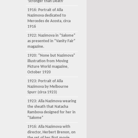
‘Stronger than Death’
1916: Portrait of Alla
Nazimova dedicated to
Mercedes de Acosta, circa
1916
1922: Nazimova in “Salome”
as presented in “Vanity Fair”
magazine.
1920: “None but Nazimova”
illustration from Moving
Picture World magazine,
October 1920
1923: Portrait of Alla
Nazimova by Melbourne
Spurr (circa 1923)
1923: Alla Nazimova wearing
the sheath that Natacha
Rambova designed for her in
“Salome”
1916: Alla Nazimova with
director, Herbert Brenon, on