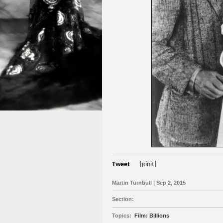
Tweet
[pinit]
Martin Turnbull | Sep 2, 2015
Section:
Topics:
Film: Billions