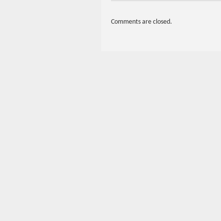
Comments are closed.