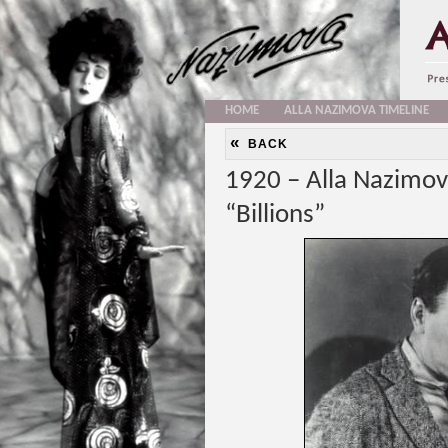
HOME
ALLA NAZIMOVA TIMELINE
«
BACK
1920 – Alla Nazimov
“Billions”