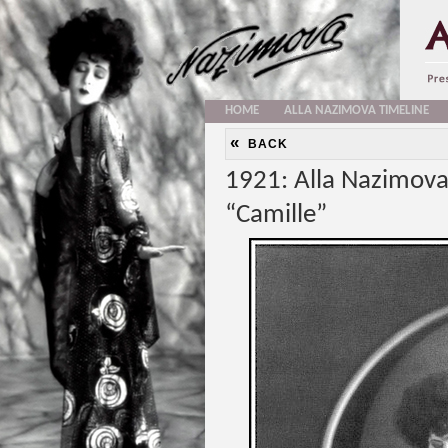
HOME
ALLA NAZIMOVA TIMELINE
«
BACK
1921: Alla Nazimova
“Camille”