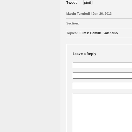
Tweet
[pinit]
Martin Turnbull | Jun 26, 2013
Section:
Topics:
Films: Camille
,
Valentino
Leave a Reply