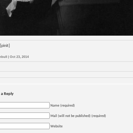
[pinit]
nbull | Oct 23, 2014
 a Reply
Name (required)
Mail (will not be published) (required)
Website