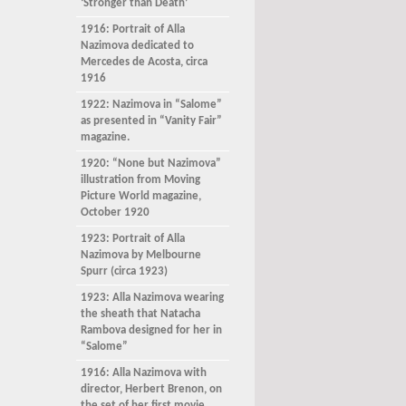
‘Stronger than Death’
1916: Portrait of Alla
Nazimova dedicated to
Mercedes de Acosta, circa
1916
1922: Nazimova in “Salome”
as presented in “Vanity Fair”
magazine.
1920: “None but Nazimova”
illustration from Moving
Picture World magazine,
October 1920
1923: Portrait of Alla
Nazimova by Melbourne
Spurr (circa 1923)
1923: Alla Nazimova wearing
the sheath that Natacha
Rambova designed for her in
“Salome”
1916: Alla Nazimova with
director, Herbert Brenon, on