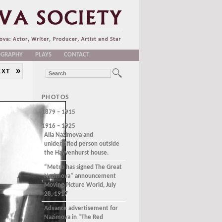
OGRAPHY
PLAYS
CONTACT
»
EXT
PHOTOS
1879 – 1915
1916 – 1925
Alla Nazimova and
unidentified person outside
the Hayvenhurst house.
“Metro has signed The Great
Nazimova” announcement
Moving Picture World, July
28, 1917
Advance advertisement for
Nazimova in “The Red