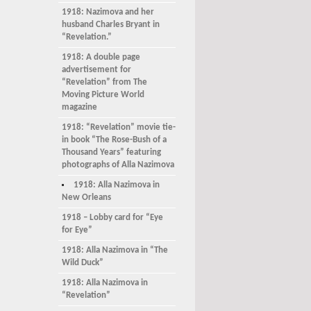
1918: Nazimova and her
husband Charles Bryant in
“Revelation.”
1918: A double page
advertisement for
“Revelation” from The
Moving Picture World
magazine
1918: “Revelation” movie tie-
in book “The Rose-Bush of a
Thousand Years” featuring
photographs of Alla Nazimova
1918: Alla Nazimova in
New Orleans
1918 – Lobby card for “Eye
for Eye”
1918: Alla Nazimova in “The
Wild Duck”
1918: Alla Nazimova in
“Revelation”