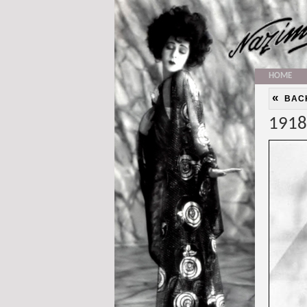
HOME
«
BAC
1918