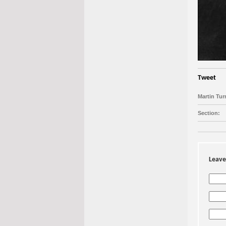
Tweet
Martin Tur
Section:
Leave