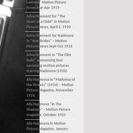
Lantern” Motion Picture
News Mar-Apr 1919
Advertisement for “The
Heart of a Child” in Motion
Picture News, April 3, 1920
Advertisement for Nazimova
in “War Brides” – Motion
Picture News Sept-Oct 1916
Advertisement in “The Film
Daily” announcing four
upcoming motion pictures
starring Nazimova (1920)
Alla Nazimova in “Madonna of
the Streets” (1924) – Motion
Picture Magazine, November
1924
Alla Nazimova “In The
Shadows” – Motion Picture
magazine, October 1921
Alla Nazimova in Motion
Picture Magazine, January