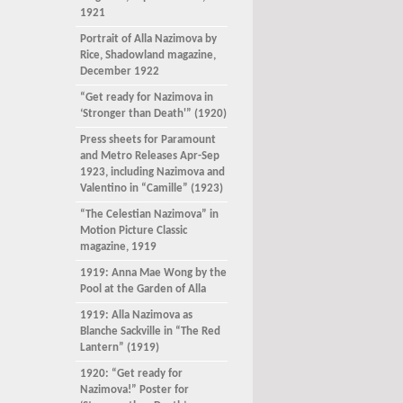
1921
Portrait of Alla Nazimova by
Rice, Shadowland magazine,
December 1922
“Get ready for Nazimova in
‘Stronger than Death'” (1920)
Press sheets for Paramount
and Metro Releases Apr-Sep
1923, including Nazimova and
Valentino in “Camille” (1923)
“The Celestian Nazimova” in
Motion Picture Classic
magazine, 1919
1919: Anna Mae Wong by the
Pool at the Garden of Alla
1919: Alla Nazimova as
Blanche Sackville in “The Red
Lantern” (1919)
1920: “Get ready for
Nazimova!” Poster for