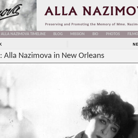
ALLA NAZIMOVA TIMELINE
BLOG
MISSION
BIO
PHOTOS
FILM
K
N
: Alla Nazimova in New Orleans