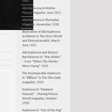
1925
Alla Nazimova in Motion
Picture Magazine, June 1921
Alla Nazimova in Photoplay
Magazine, November 1920
Illustration of Alla Nazimova
as Salome in The Story World
and Photodramatist, March-
June 1923
Alla Nazimova and Richard
Barthelmess in “War Brides”
– from “When The Movies
Were Young” 1925
The Incomparable Nazimova
in “Billions” in The Film Daily
magazine, 1920
Nazimova in “Madame
Peacock” – Moving Picture
World magazine, October
1920
Nazimova in “Out of the Fog”