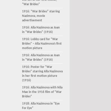
the set of her first movie,
“War Brides”
1916: ”War Brides” starring
Nazimova, movie
advertisement
1916: Alla Nazimova as Joan
in “War Brides” (1916)
1916: Lobby card for “War
Brides” – Alla Nazimova’s first
motion picture
1916: Alla Nazimova as Joan
in “War Brides” (1916)
1916: Poster for “War
Brides” starring Alla Nazimova
in her first motion picture
(1916)
1916: Alla Nazimova with Nila
Mae in the 1916 film of “War
Brides”
1918: Alla Nazimova in “Eye
For Eye”