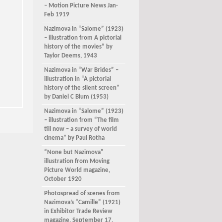
– Motion Picture News Jan-
Feb 1919
Nazimova in “Salome” (1923)
– illustration from A pictorial
history of the movies” by
Taylor Deems, 1943
Nazimova in “War Brides” –
illustration in “A pictorial
history of the silent screen”
by Daniel C Blum (1953)
Nazimova in “Salome” (1923)
– illustration from “The film
till now – a survey of world
cinema” by Paul Rotha
“None but Nazimova”
illustration from Moving
Picture World magazine,
October 1920
Photospread of scenes from
Nazimova’s “Camille” (1921)
in Exhibitor Trade Review
magazine, September 17,