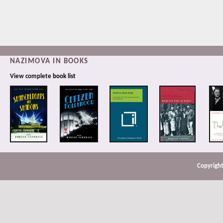
NAZIMOVA IN BOOKS
View complete
book list
Copyright