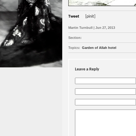
Tweet
[pinit]
Martin Turnbull | Jun 27, 2013
Section:
Topics:
Garden of Allah hotel
Leave a Reply