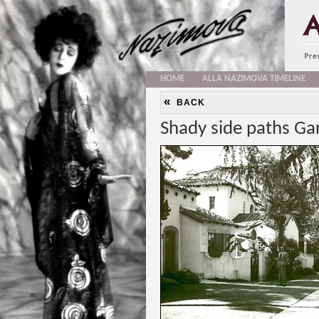
HOME
ALLA NAZIMOVA TIMELINE
«
BACK
Shady side paths Ga