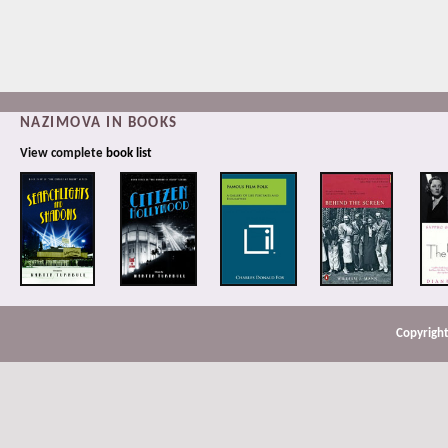
NAZIMOVA IN BOOKS
View complete
book list
Copyright