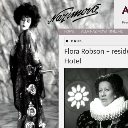
HOME
ALLA NAZIMOVA TIMELINE
«
BACK
Flora Robson – resid
Hotel