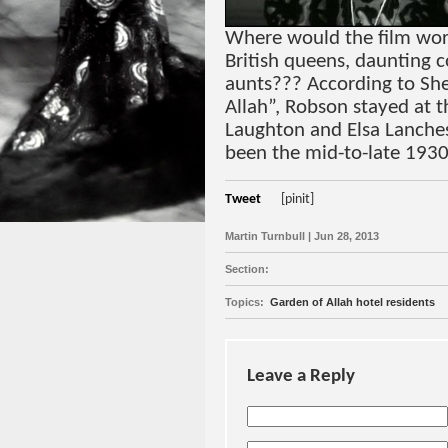
Where would the film wor
British queens, daunting 
aunts??? According to Sh
Allah”, Robson stayed at 
Laughton and Elsa Lanche
been the mid-to-late 1930
Tweet
[pinit]
Martin Turnbull | Jun 28, 2013
Section:
Topics:
Garden of Allah hotel residents
Leave a Reply