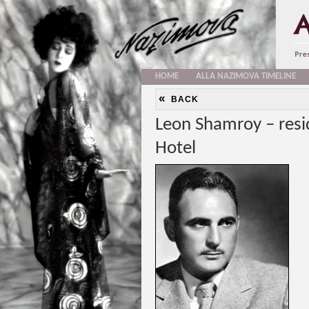
HOME
ALLA NAZIMOVA TIMELINE
«
BACK
Leon Shamroy – resi
Hotel