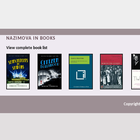
NAZIMOVA IN BOOKS
View complete
book list
Copyright