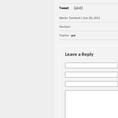
Tweet
[pinit]
Martin Turnbull | Jun 28, 2013
Section:
Topics:
gar
Leave a Reply