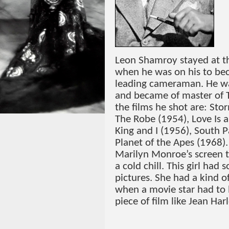
Leon Shamroy stayed at th
when he was on his to be
leading cameraman. He was
and became of master of 
the films he shot are: Sto
The Robe (1954), Love Is 
King and I (1956), South P
Planet of the Apes (1968).
Marilyn Monroe’s screen te
a cold chill. This girl had
pictures. She had a kind o
when a movie star had to l
piece of film like Jean Har