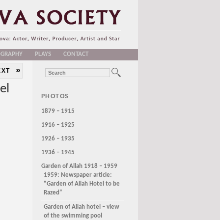
OGRAPHY
PLAYS
CONTACT
»
EXT
el
PHOTOS
1879 – 1915
1916 – 1925
1926 – 1935
1936 – 1945
Garden of Allah 1918 – 1959
1959: Newspaper article:
“Garden of Allah Hotel to be
Razed”
Garden of Allah hotel – view
of the swimming pool