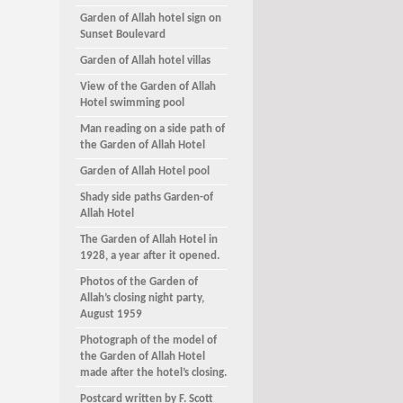
Garden of Allah hotel sign on
Sunset Boulevard
Garden of Allah hotel villas
View of the Garden of Allah
Hotel swimming pool
Man reading on a side path of
the Garden of Allah Hotel
Garden of Allah Hotel pool
Shady side paths Garden-of
Allah Hotel
The Garden of Allah Hotel in
1928, a year after it opened.
Photos of the Garden of
Allah’s closing night party,
August 1959
Photograph of the model of
the Garden of Allah Hotel
made after the hotel’s closing.
Postcard written by F. Scott