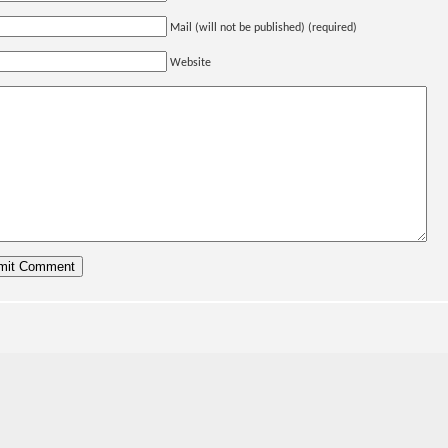
Mail (will not be published) (required)
Website