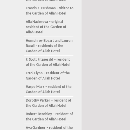
the Garden of Allah Hotel
Francis X. Bushman – visitor to
the Garden of Allah Hotel
Alla Nazimova – original
resident of the Garden of
Allah Hotel
Humphrey Bogart and Lauren
Bacall – residents of the
Garden of Allah Hotel
F. Scott Fitzgerald – resident
of the Garden of Allah Hotel
Errol Flynn – resident of the
Garden of Allah Hotel
Harpo Marx – resident of the
Garden of Allah Hotel
Dorothy Parker – resident of
the Garden of Allah Hotel
Robert Benchley – resident of
the Garden of Allah Hotel
Ava Gardner – resident of the