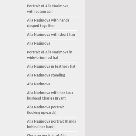
Portrait of Alla Nazimova,
with autograph
Alla Nazimova with hands
clasped together
Alla Nazimova with short hair
Alla Nazimova
Portrait of Alla Nazimova in
wide-brimmed hat
Alla Nazimova in feathery hat
Alla Nazimova standing
Alla Nazimova
Alla Nazimova with her faux
husband Charles Bryant
Alla Nazimova portrait
(looking upwards)
Alla Nazimova portrait (hands
behind her back)