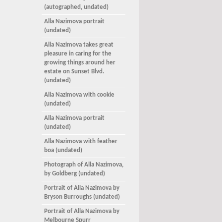
(autographed, undated)
Alla Nazimova portrait
(undated)
Alla Nazimova takes great
pleasure in caring for the
growing things around her
estate on Sunset Blvd.
(undated)
Alla Nazimova with cookie
(undated)
Alla Nazimova portrait
(undated)
Alla Nazimova with feather
boa (undated)
Photograph of Alla Nazimova,
by Goldberg (undated)
Portrait of Alla Nazimova by
Bryson Burroughs (undated)
Portrait of Alla Nazimova by
Melbourne Spurr