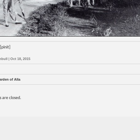
[pinit]
nbull | Oct 18, 2015
rden of Alla
are closed.