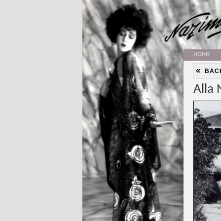
HOME
«
BAC
Alla 