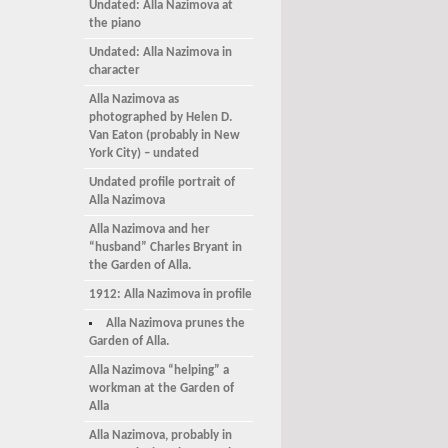
Undated: Alla Nazimova at
the piano
Undated: Alla Nazimova in
character
Alla Nazimova as
photographed by Helen D.
Van Eaton (probably in New
York City) – undated
Undated profile portrait of
Alla Nazimova
Alla Nazimova and her
“husband” Charles Bryant in
the Garden of Alla.
1912: Alla Nazimova in profile
Alla Nazimova prunes the
Garden of Alla.
Alla Nazimova “helping” a
workman at the Garden of
Alla
Alla Nazimova, probably in