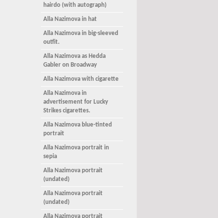
hairdo (with autograph)
Alla Nazimova in hat
Alla Nazimova in big-sleeved
outfit.
Alla Nazimova as Hedda
Gabler on Broadway
Alla Nazimova with cigarette
Alla Nazimova in
advertisement for Lucky
Strikes cigarettes.
Alla Nazimova blue-tinted
portrait
Alla Nazimova portrait in
sepia
Alla Nazimova portrait
(undated)
Alla Nazimova portrait
(undated)
Alla Nazimova portrait