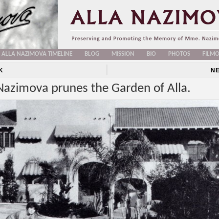
ALLA NAZIMOVA TIMELINE
BLOG
MISSION
BIO
PHOTOS
FILM
K
N
Nazimova prunes the Garden of Alla.