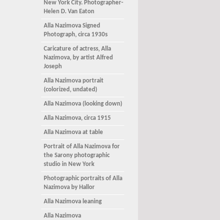
New York City. Photographer-
Helen D. Van Eaton
Alla Nazimova Signed
Photograph, circa 1930s
Caricature of actress, Alla
Nazimova, by artist Alfred
Joseph
Alla Nazimova portrait
(colorized, undated)
Alla Nazimova (looking down)
Alla Nazimova, circa 1915
Alla Nazimova at table
Portrait of Alla Nazimova for
the Sarony photographic
studio in New York
Photographic portraits of Alla
Nazimova by Hallor
Alla Nazimova leaning
Alla Nazimova