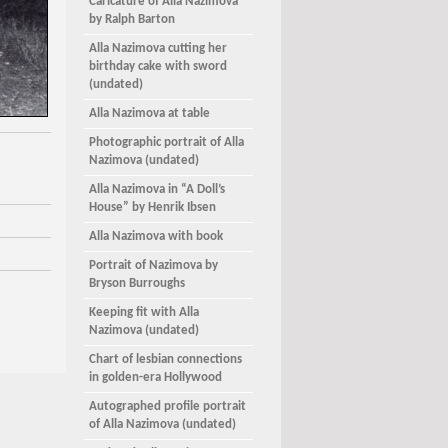
Caricature of Alla Nazimova
by Ralph Barton
Alla Nazimova cutting her
birthday cake with sword
(undated)
Alla Nazimova at table
Photographic portrait of Alla
Nazimova (undated)
Alla Nazimova in “A Doll’s
House” by Henrik Ibsen
Alla Nazimova with book
Portrait of Nazimova by
Bryson Burroughs
Keeping fit with Alla
Nazimova (undated)
Chart of lesbian connections
in golden-era Hollywood
Autographed profile portrait
of Alla Nazimova (undated)