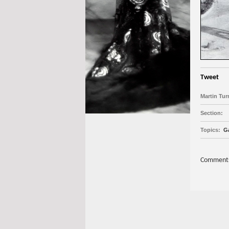
Tweet
Martin Tur
Section:
Topics:
Ga
Comments 