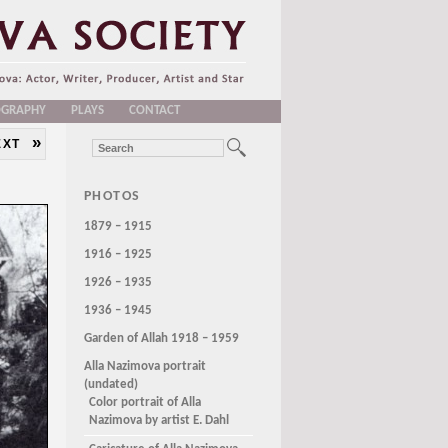
OGRAPHY
PLAYS
CONTACT
»
EXT
PHOTOS
1879 – 1915
1916 – 1925
1926 – 1935
1936 – 1945
Garden of Allah 1918 – 1959
Alla Nazimova portrait
(undated)
Color portrait of Alla
Nazimova by artist E. Dahl