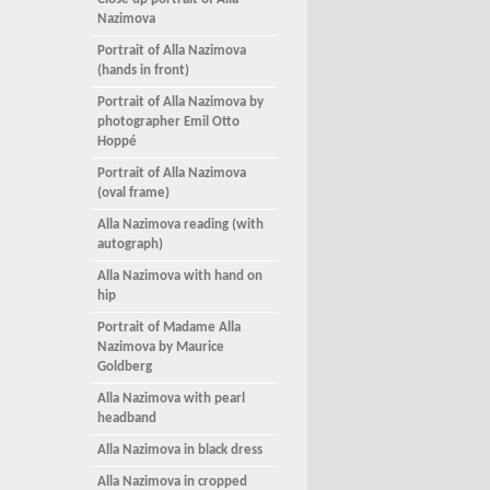
Close up portrait of Alla
Nazimova
Portrait of Alla Nazimova
(hands in front)
Portrait of Alla Nazimova by
photographer Emil Otto
Hoppé
Portrait of Alla Nazimova
(oval frame)
Alla Nazimova reading (with
autograph)
Alla Nazimova with hand on
hip
Portrait of Madame Alla
Nazimova by Maurice
Goldberg
Alla Nazimova with pearl
headband
Alla Nazimova in black dress
Alla Nazimova in cropped