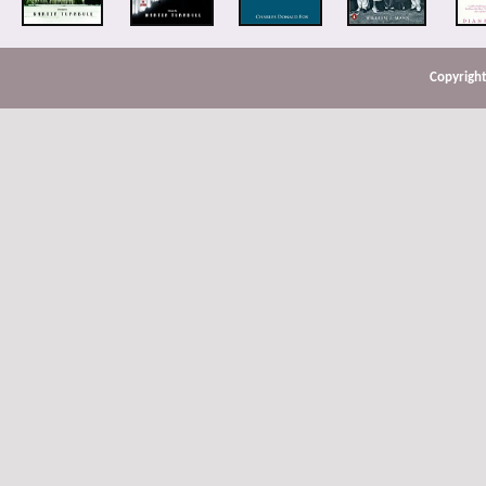
Copyright