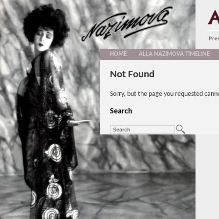
HOME
ALLA NAZIMOVA TIMELINE
Not Found
Sorry, but the page you requested cann
Search