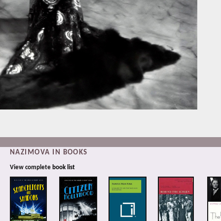
NAZIMOVA IN BOOKS
View complete
book list