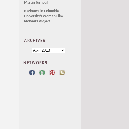
Martin Turnbull
Nazimova in Columbia
University’s Women Film
Pioneers Project
ARCHIVES
NETWORKS