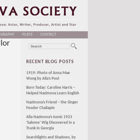
OGRAPHY
PLAYS
CONTACT
lor
RECENT BLOG POSTS
1919: Photo of Anna Mae
Wong by Alla’s Pool
Born Today: Caroline Harris –
Helped Nazimova Learn English
Nazimova’s Friend – the Singer
Feodor Chaliapin
Alla Nazimova’s Iconic 1923
‘Salome’ Wig Discovered in a
Trunk in Georgia
Searchlights and Shadows, by