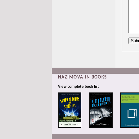
NAZIMOVA IN BOOKS
View complete
book list