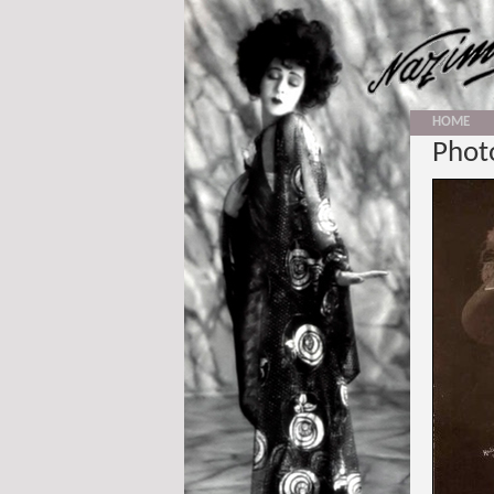
HOME
Photo