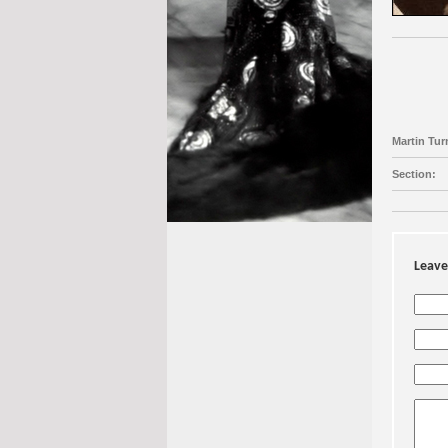
Martin Turn
Section:
Leave