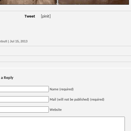
Tweet
[pinit]
bull | Jul 15, 2013
 a Reply
Name (required)
Mail (will not be published) (required)
Website