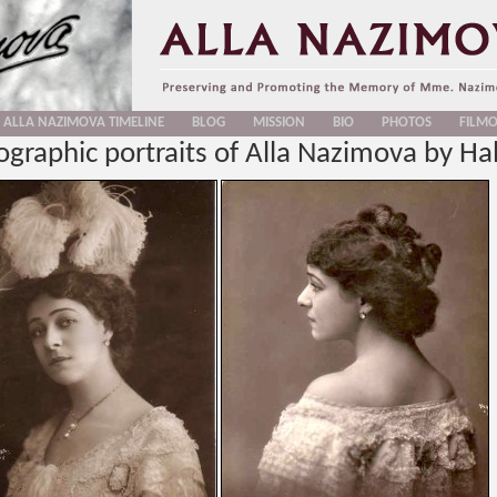
ALLA NAZIMOVA TIMELINE
BLOG
MISSION
BIO
PHOTOS
FILM
graphic portraits of Alla Nazimova by Hal