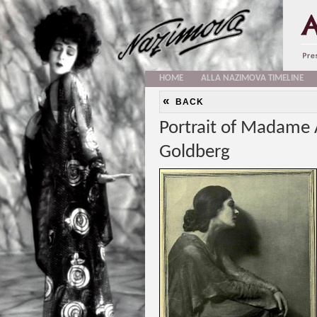
HOME
ALLA NAZIMOVA TIMELINE
«
BACK
Portrait of Madame 
Goldberg