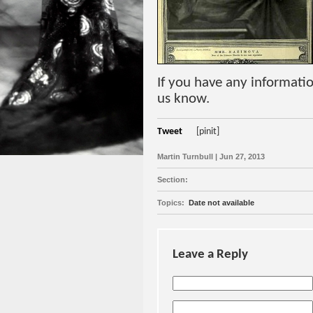
If you have any informatio
us know.
Tweet
[pinit]
Martin Turnbull | Jun 27, 2013
Section:
Topics:
Date not available
Leave a Reply