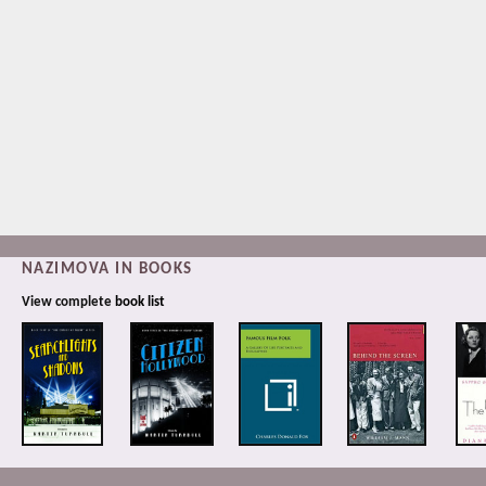
NAZIMOVA IN BOOKS
View complete
book list