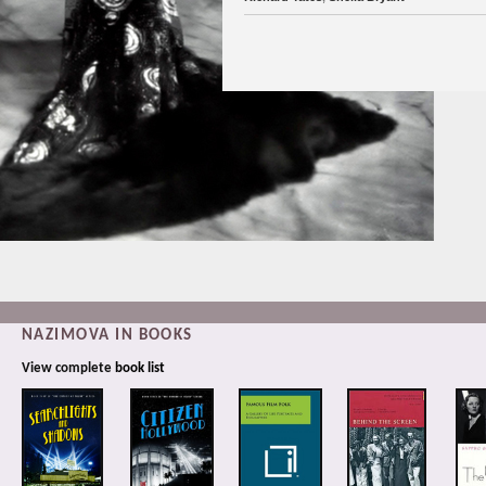
NAZIMOVA IN BOOKS
View complete
book list