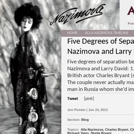
HOME
ALLA NAZIMOVA TIMELINE
Five Degrees of Sep
Nazimova and Larry
Five degrees of separation b
Nazimova and Larry David: 1
British actor Charles Bryant 
The couple never actually m
man in Russia whom she’d im
Tweet
[pinit]
Jon Ponder | Jun 24, 2013
Section:
Blog
Topics:
Alla Nazimova
,
Charles Bryant
,
Ch
Richard Yates
,
Sheila Bryant