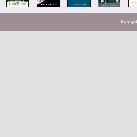
Copyright