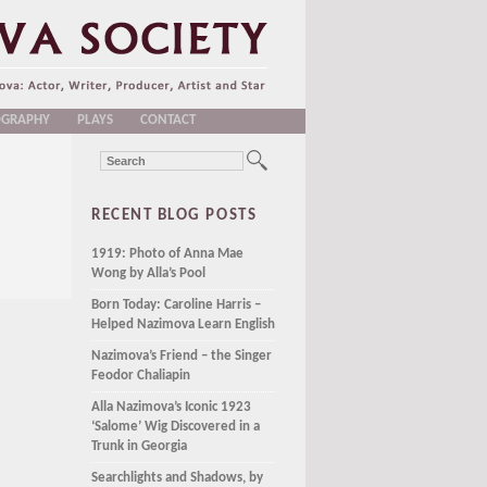
OGRAPHY
PLAYS
CONTACT
RECENT BLOG POSTS
1919: Photo of Anna Mae
Wong by Alla’s Pool
Born Today: Caroline Harris –
Helped Nazimova Learn English
Nazimova’s Friend – the Singer
Feodor Chaliapin
Alla Nazimova’s Iconic 1923
‘Salome’ Wig Discovered in a
Trunk in Georgia
Searchlights and Shadows, by