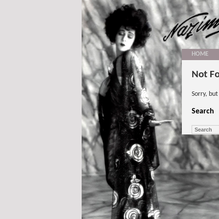
HOME
Not F
Sorry, bu
Search