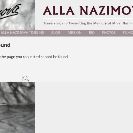
ALLA NAZIMOVA TIMELINE
BLOG
MISSION
BIO
PHOTOS
FILM
ound
t the page you requested cannot be found.