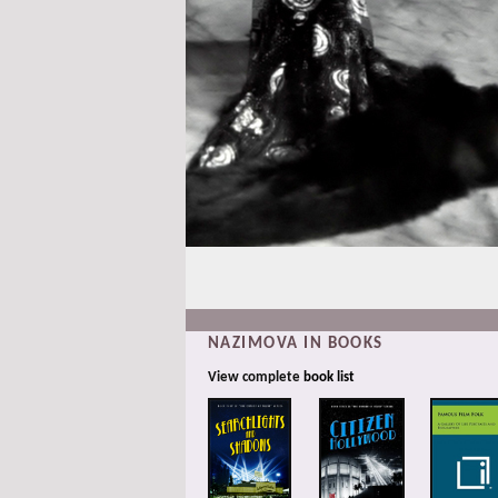
NAZIMOVA IN BOOKS
View complete
book list