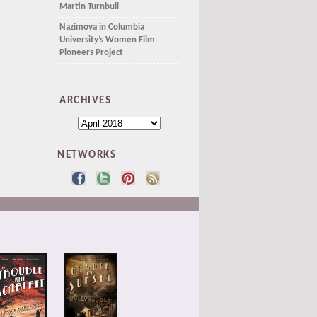
Martin Turnbull
Nazimova in Columbia
University’s Women Film
Pioneers Project
ARCHIVES
NETWORKS