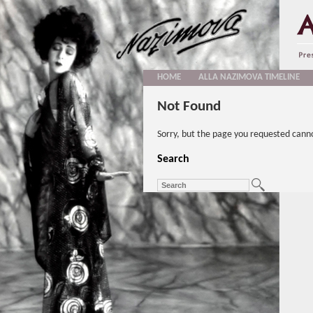
HOME
ALLA NAZIMOVA TIMELINE
Not Found
Sorry, but the page you requested cann
Search