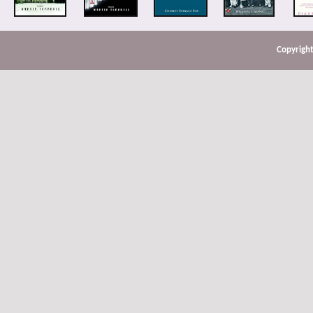
Copyright