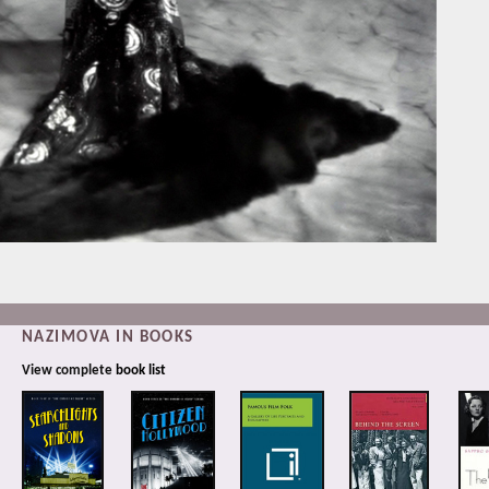
NAZIMOVA IN BOOKS
View complete
book list