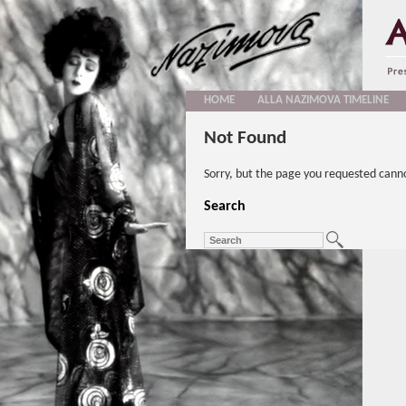
HOME
ALLA NAZIMOVA TIMELINE
Not Found
Sorry, but the page you requested cann
Search