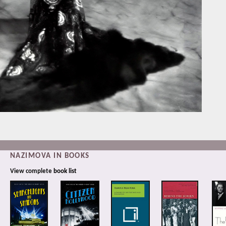
NAZIMOVA IN BOOKS
View complete
book list