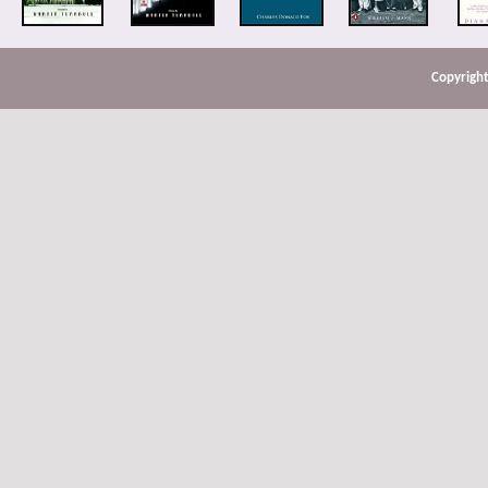
Copyright