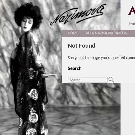
HOME
ALLA NAZIMOVA TIMELINE
Not Found
Sorry, but the page you requested cann
Search