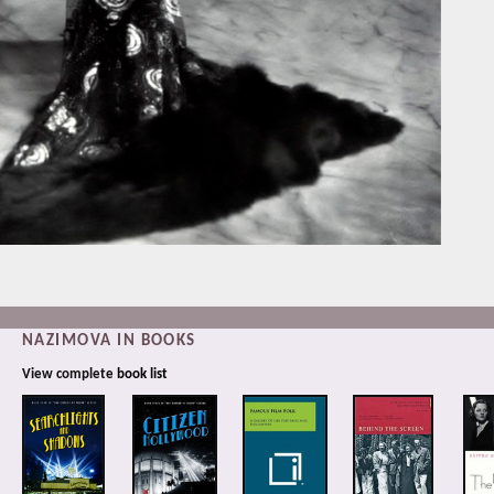
NAZIMOVA IN BOOKS
View complete
book list