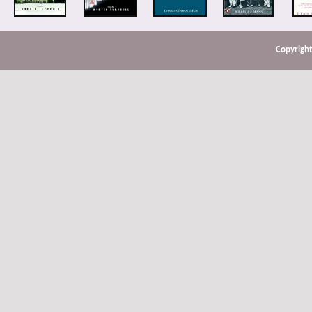
Copyright