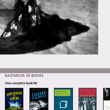
NAZIMOVA IN BOOKS
View complete
book list