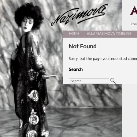
HOME
ALLA NAZIMOVA TIMELINE
Not Found
Sorry, but the page you requested cann
Search