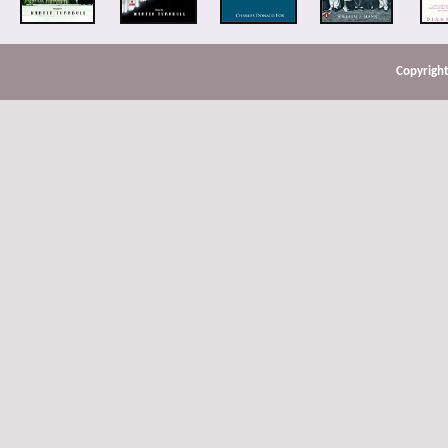
Copyright