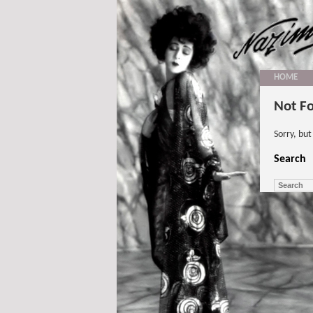
HOME
Not F
Sorry, bu
Search