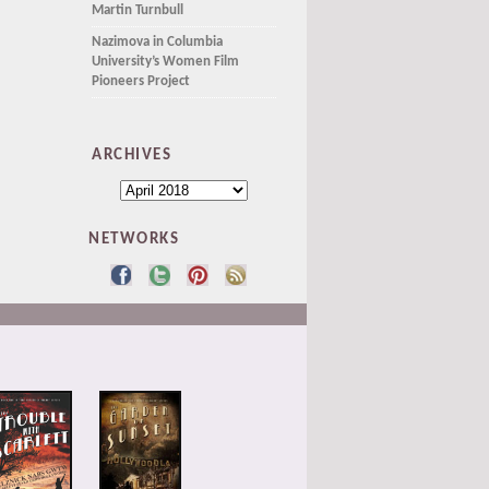
Martin Turnbull
Nazimova in Columbia
University’s Women Film
Pioneers Project
ARCHIVES
NETWORKS