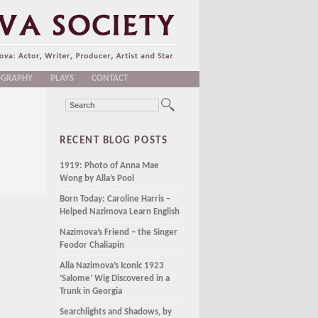
OGRAPHY
PLAYS
CONTACT
RECENT BLOG POSTS
1919: Photo of Anna Mae
Wong by Alla’s Pool
Born Today: Caroline Harris –
Helped Nazimova Learn English
Nazimova’s Friend – the Singer
Feodor Chaliapin
Alla Nazimova’s Iconic 1923
‘Salome’ Wig Discovered in a
Trunk in Georgia
Searchlights and Shadows, by