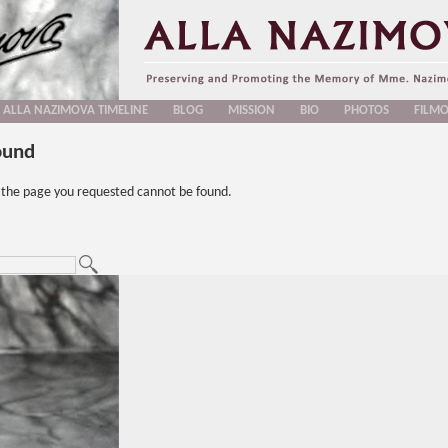
ALLA NAZIMOVA TIMELINE
BLOG
MISSION
BIO
PHOTOS
FILM
ound
t the page you requested cannot be found.