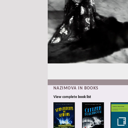
NAZIMOVA IN BOOKS
View complete
book list