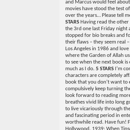
and Marcus would feel about
movies have stood the test 
over the years… Please tell m
STARS
Having read the other 
the 3rd one last Friday night a
stopped for bio breaks and foo
their flaws – they seem real 
Los Angeles in 1986 and love a
where the Garden of Allah us
to see when the next book is
much as I do.
5 STARS
I’m com
characters are completely affa
book that you don’t want to e
compulsively keep turning the
look forward to reading more.
breathes vivid life into long 
to live vicariously through th
and fascinating period in ent
worthwhile read. Have fun! F
Hollywood, 1939: When Tins