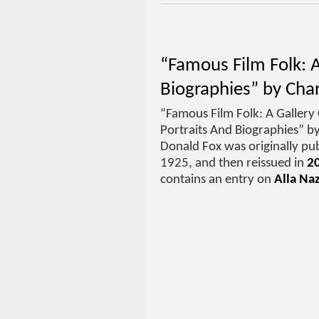
“Famous Film Folk: A
Biographies” by Cha
“Famous Film Folk: A Gallery 
Portraits And Biographies” b
Donald Fox was originally pub
1925, and then reissued in
2
contains an entry on
Alla Na