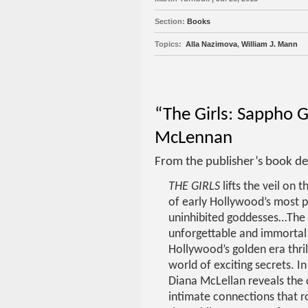
Section:
Books
Topics:
Alla Nazimova
,
William J. Mann
“The Girls: Sappho 
McLennan
From the publisher’s book de
THE GIRLS
lifts the veil on t
of early Hollywood’s most 
uninhibited goddesses…The
unforgettable and immorta
Hollywood’s golden era thril
world of exciting secrets. I
Diana McLellan reveals the
intimate connections that r