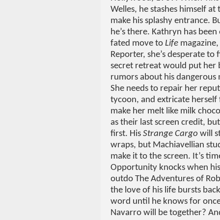
Welles, he stashes himself at
make his splashy entrance. 
he’s there. Kathryn has been 
fated move to
Life
magazine, 
Reporter, she’s desperate to 
secret retreat would put her
rumors about his dangerous n
She needs to repair her reputa
tycoon, and extricate herself
make her melt like milk choc
as their last screen credit, bu
first. His
Strange Cargo
will s
wraps, but Machiavellian stu
make it to the screen. It’s t
Opportunity knocks when his 
outdo The Adventures of Rob
the love of his life bursts b
word until he knows for onc
Navarro will be together? An