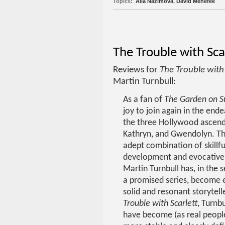
Topics:
Alla Nazimova
,
David Menefee
The Trouble with Sca
Reviews for
The Trouble with 
Martin Turnbull:
As a fan of
The Garden on S
joy to join again in the ende
the three Hollywood ascend
Kathryn, and Gwendolyn. T
adept combination of skillfu
development and evocative 
Martin Turnbull has, in the 
a promised series, become 
solid and resonant storytelle
Trouble with Scarlett
, Turnbu
have become (as real peopl