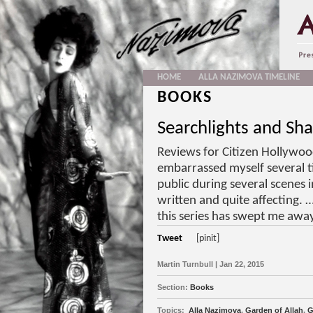
HOME
ALLA NAZIMOVA TIMELINE
BOOKS
Searchlights and Sh
Reviews for Citizen Hollywoo
embarrassed myself several t
public during several scenes 
written and quite affecting.
this series has swept me awa
Tweet
[pinit]
Martin Turnbull | Jan 22, 2015
Section:
Books
Topics:
Alla Nazimova
,
Garden of Allah
,
G