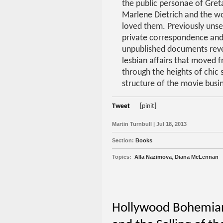
the public personae of Gret
Marlene Dietrich and the 
loved them. Previously unsee
private correspondence and
unpublished documents reve
lesbian affairs that moved 
through the heights of chic 
structure of the movie busi
Tweet
[pinit]
Martin Turnbull | Jul 18, 2013
Section:
Books
Topics:
Alla Nazimova
,
Diana McLennan
Hollywood Bohemians