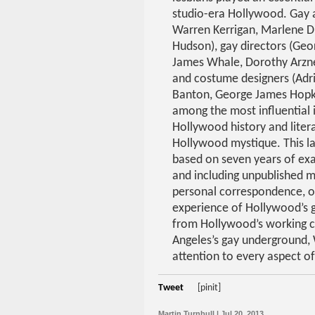
studio-era Hollywood. Gay a
Warren Kerrigan, Marlene Di
Hudson), gay directors (Geo
James Whale, Dorothy Arzne
and costume designers (Adri
Banton, George James Hopk
among the most influential i
Hollywood history and litera
Hollywood mystique. This l
based on seven years of exa
and including unpublished 
personal correspondence, or
experience of Hollywood’s g
from Hollywood’s working c
Angeles’s gay underground, 
attention to every aspect of
Tweet
[pinit]
Martin Turnbull | Jul 20, 2013