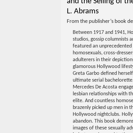
and the Selling of t
L. Abrams
From the publisher’s book de
Between 1917 and 1941, H
studios, gossip columnists a
featured an unprecedented
homosexuals, cross-dresser
adulterers in their depiction
glamorous Hollywood lifesty
Greta Garbo defined herself
ultimate serial bachelorette
Mercedes De Acosta engag
lesbian relationships with 
elite. And countless homose
brazenly picked up men in t
Hollywood nightclubs. Holly
abandon. This book demons
images of these sexually a