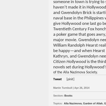
someone in town is trying to
haven’t made it in Hollywood by
and Gwendolyn Brick is starti
naval base in the Philippines
give Hollywood one last go b
Twentieth Century Fox honcho
a poker game that goes awry, 
major movie. Gwendolyn needs
William Randolph Hearst real
be happy—and when Hearst is
Kathryn, and Gwendolyn need t
Citizen Hollywood
is the third
novels set during Hollywood
of the Alla Nazimova Society.
Tweet
[pinit]
Martin Turnbull | Apr 26, 2014
Section:
Books
Topics:
Alla Nazimova
,
Garden of Allah
,
G