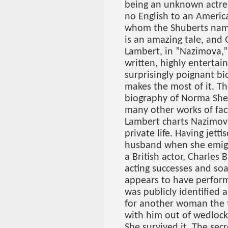
being an unknown actre
no English to an America
whom the Shuberts nam
is an amazing tale, and 
Lambert, in ”Nazimova,” 
written, highly entertain
surprisingly poignant bi
makes the most of it. Th
biography of Norma Sh
many other works of fact
Lambert charts Nazimov
private life. Having jett
husband when she emigra
a British actor, Charles
acting successes and so
appears to have perform
was publicly identified 
for another woman the 
with him out of wedlock
She survived it. The sec