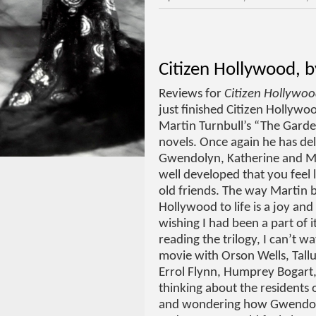
Citizen Hollywood, b
Reviews for
Citizen Hollywo
just finished Citizen Hollywoo
Martin Turnbull’s “The Garde
novels. Once again he has del
Gwendolyn, Katherine and M
well developed that you feel l
old friends. The way Martin b
Hollywood to life is a joy and 
wishing I had been a part of i
reading the trilogy, I can’t w
movie with Orson Wells, Tall
Errol Flynn, Humprey Bogart, 
thinking about the residents
and wondering how Gwendol