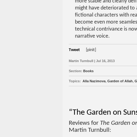
more stable and clearly def
might have deteriorated to 
fictional characters with rea
become even more seamless
technical contrivance is no
narrative voice.
Tweet
[pinit]
Martin Turnbull | Jul 16, 2013
Section:
Books
Topics:
Alla Nazimova
,
Garden of Allah
,
G
“The Garden on Suns
Reviews for
The Garden o
Martin Turnbull: