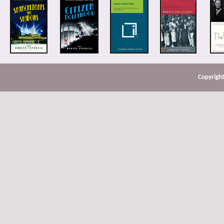
Copyright