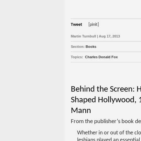
Tweet
[pinit]
Martin Turnbull | Aug 17, 2013
Section:
Books
Topics:
Charles Donald Fox
Behind the Screen: 
Shaped Hollywood, 1
Mann
From the publisher’s book de
Whether in or out of the clo
lesbians played an essential