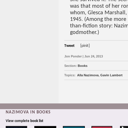
was that most of her r
whom, Glesca Marshall, 
1945. (Among the more in
than-fiction story: Naz
godmother.)
Tweet
[pinit]
Jon Ponder | Jun 24, 2013
Section:
Books
Topics:
Alla Nazimova
,
Gavin Lambert
NAZIMOVA IN BOOKS
View complete
book list