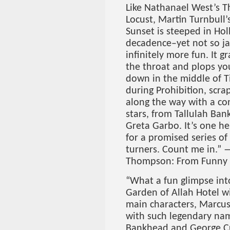
Like Nathanael West’s T
Locust, Martin Turnbull
Sunset is steeped in Ho
decadence–yet not so j
infinitely more fun. It g
the throat and plops y
down in the middle of 
during Prohibition, scra
along the way with a con
stars, from Tallulah Ba
Greta Garbo. It’s one hel
for a promised series of
turners. Count me in.” —
Thompson: From Funny F
“What a fun glimpse int
Garden of Allah Hotel wi
main characters, Marcu
with such legendary na
Bankhead and George Cu