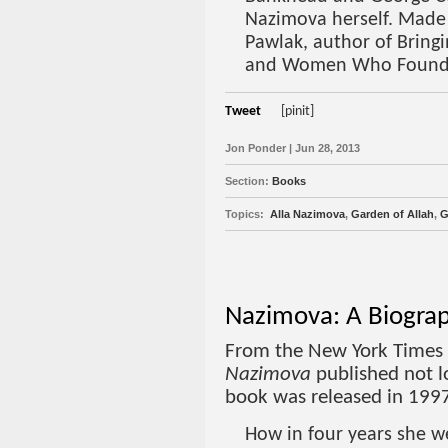
Nazimova herself. Made
Pawlak, author of Bring
and Women Who Found
Tweet
[pinit]
Jon Ponder | Jun 28, 2013
Section:
Books
Topics:
Alla Nazimova
,
Garden of Allah
,
G
Nazimova: A Biograp
From the New York Times
Nazimova
published not l
book was released in 199
How in four years she w