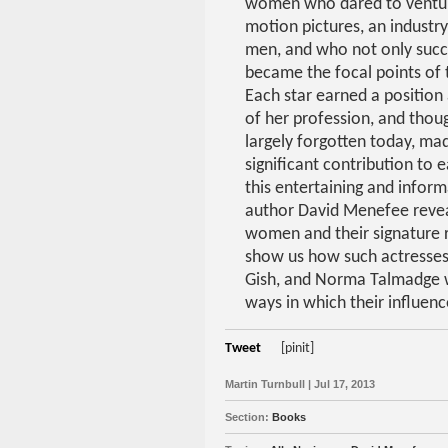
women who dared to ventur
motion pictures, an industr
men, and who not only suc
became the focal points of t
Each star earned a position 
of her profession, and tho
largely forgotten today, mad
significant contribution to e
this entertaining and infor
author David Menefee revea
women and their signature r
show us how such actresses
Gish, and Norma Talmadge w
ways in which their influen
Tweet
[pinit]
Martin Turnbull | Jul 17, 2013
Section:
Books