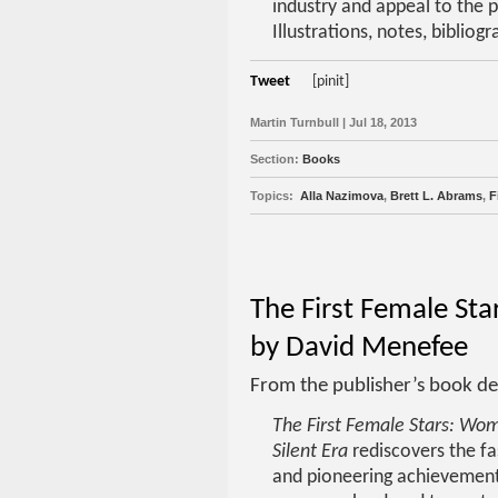
industry and appeal to the p
Illustrations, notes, bibliog
Tweet
[pinit]
Martin Turnbull | Jul 18, 2013
Section:
Books
Topics:
Alla Nazimova
,
Brett L. Abrams
,
F
The First Female Sta
by David Menefee
From the publisher’s book de
The First Female Stars: Wo
Silent Era
rediscovers the fas
and pioneering achievement